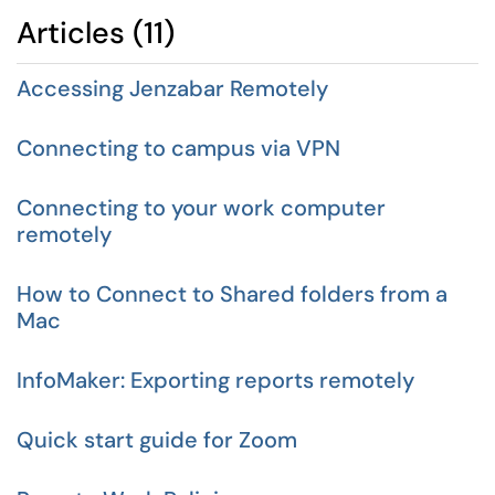
Articles (11)
Accessing Jenzabar Remotely
Connecting to campus via VPN
Connecting to your work computer
remotely
How to Connect to Shared folders from a
Mac
InfoMaker: Exporting reports remotely
Quick start guide for Zoom