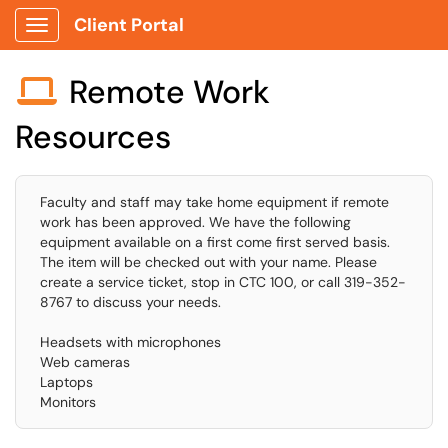
Client Portal
Show Applications Menu
Remote Work

Resources
Faculty and staff may take home equipment if remote
work has been approved. We have the following
equipment available on a first come first served basis.
The item will be checked out with your name. Please
create a service ticket, stop in CTC 100, or call 319-352-
8767 to discuss your needs.
Headsets with microphones
Web cameras
Laptops
Monitors