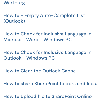
Wartburg
How to - Empty Auto-Complete List
(Outlook)
How to Check for Inclusive Language in
Microsoft Word - Windows PC
How to Check for Inclusive Language in
Outlook - Windows PC
How to Clear the Outlook Cache
How to share SharePoint folders and files.
How to Upload file to SharePoint Online