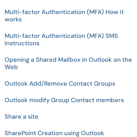
Multi-factor Authentication (MFA) How it
works
Multi-factor Authentication (MFA) SMS
Instructions
Opening a Shared Mailbox in Outlook on the
Web
Outlook Add/Remove Contact Groups
Outlook modify Group Contact members
Share a site
SharePoint Creation using Outlook