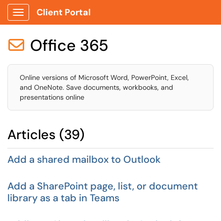
Client Portal
Show Applications Menu
Office 365

Online versions of Microsoft Word, PowerPoint, Excel,
and OneNote. Save documents, workbooks, and
presentations online
Articles (39)
Add a shared mailbox to Outlook
Add a SharePoint page, list, or document
library as a tab in Teams