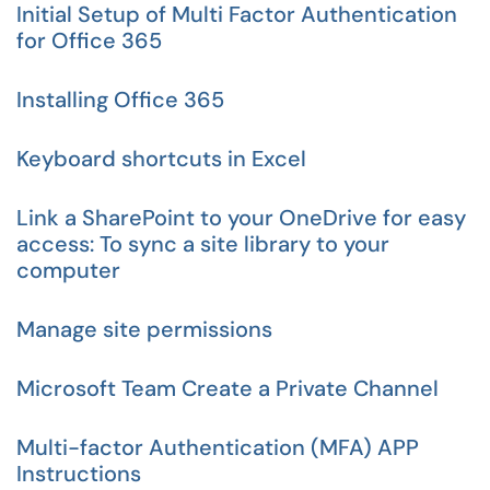
Initial Setup of Multi Factor Authentication
for Office 365
Installing Office 365
Keyboard shortcuts in Excel
Link a SharePoint to your OneDrive for easy
access: To sync a site library to your
computer
Manage site permissions
Microsoft Team Create a Private Channel
Multi-factor Authentication (MFA) APP
Instructions