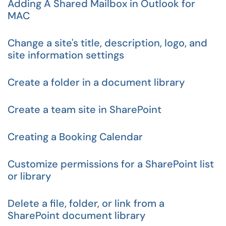
Adding A Shared Mailbox in Outlook for
MAC
Change a site's title, description, logo, and
site information settings
Create a folder in a document library
Create a team site in SharePoint
Creating a Booking Calendar
Customize permissions for a SharePoint list
or library
Delete a file, folder, or link from a
SharePoint document library