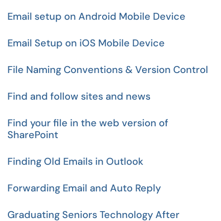
Email setup on Android Mobile Device
Email Setup on iOS Mobile Device
File Naming Conventions & Version Control
Find and follow sites and news
Find your file in the web version of
SharePoint
Finding Old Emails in Outlook
Forwarding Email and Auto Reply
Graduating Seniors Technology After