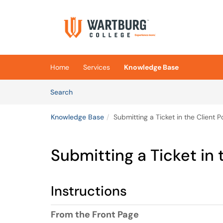
Skip to main content
(opens in a new tab)
Home
Services
Knowledge Base
Skip to Knowledge Base content
Articles
Search
Knowledge Base
Submitting a Ticket in the Client P
Submitting a Ticket in 
Instructions
From the Front Page