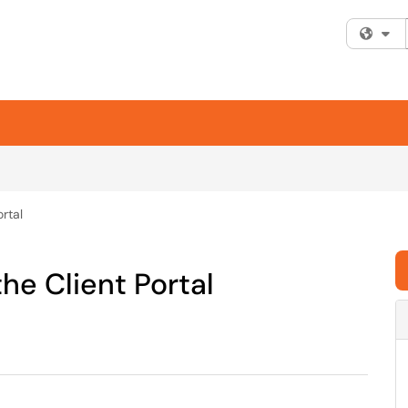
Fi
ortal
the Client Portal