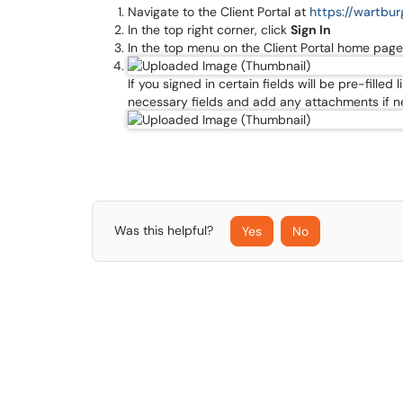
Navigate to the Client Portal at
https://wartbu
In the top right corner, click
Sign In
In the top menu on the Client Portal home page
If you signed in certain fields will be pre-fille
necessary fields and add any attachments if 
Was this helpful?
Yes
No