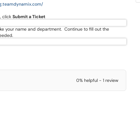
rg.teamdynamix.com/
, click
Submit a Ticket
d like your name and department. Continue to fill out the
needed.
0% helpful - 1 review