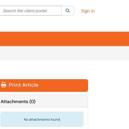
Search the client portal
lter your search by category. Current category:
Search
All
Sign In
Print Article
Attachments
(
0
)
No attachments found.